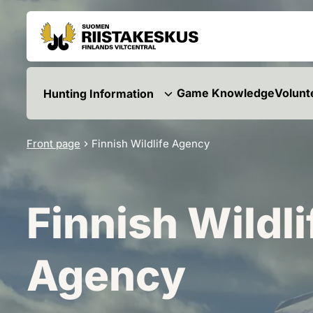
Skip to content
Go to the site map
Game Knowledge
Volunt
Hunting Information
Front page
Finnish Wildlife Agency
Finnish Wildli
Agency