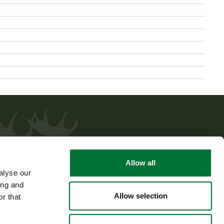
Allow all
alyse our
ing and
Allow selection
r that