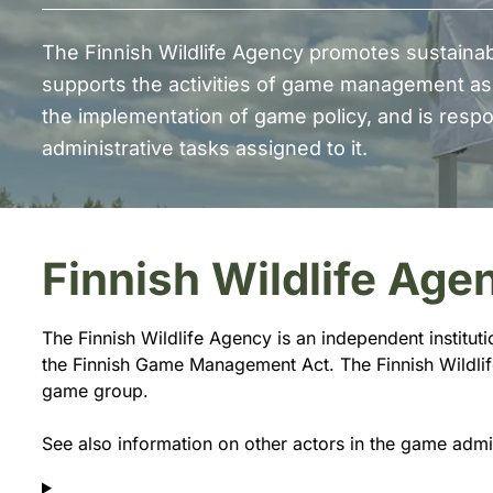
The Finnish Wildlife Agency promotes sustain
supports the activities of game management as
the implementation of game policy, and is respon
administrative tasks assigned to it.
Finnish Wildlife Age
The Finnish Wildlife Agency is an independent institut
the Finnish Game Management Act. The Finnish Wildlife 
game group.
See also information on other actors in the game admi