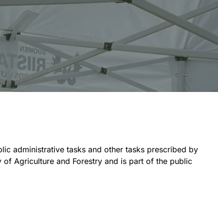
blic administrative tasks and other tasks prescribed by
of Agriculture and Forestry and is part of the public