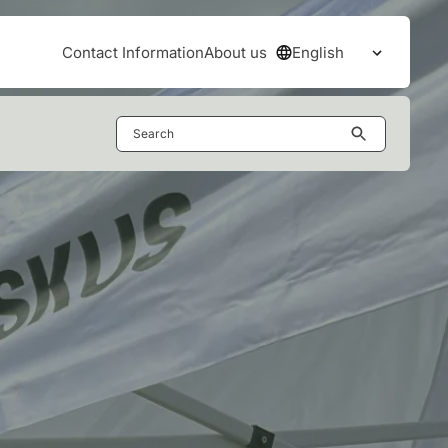
English
Contact Information
About us
Open the
Search