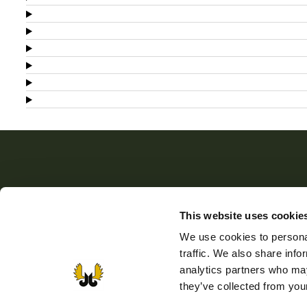
The Finnish Wildlife Agency
This website uses cookie
The Finnish Wildlife Agency promotes sustainable ga
We use cookies to personal
husbandry, supports the activity of game management
traffic. We also share info
associations, and sees to the implementation of wildlif
analytics partners who may
and game policy. The Finnish Wildlife Agency also
they’ve collected from your
manages the public administration tasks laid down for