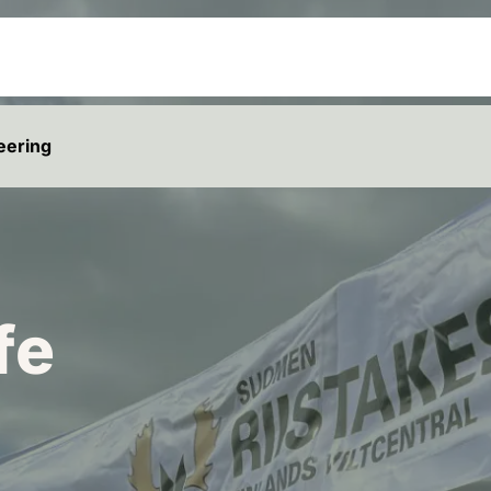
eering
fe