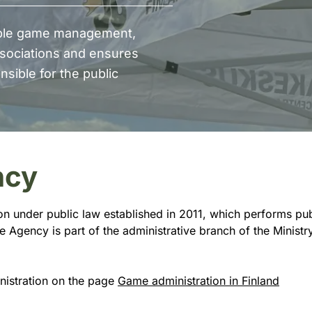
able game management,
sociations and ensures
sible for the public
ncy
ion under public law established in 2011, which performs pu
Agency is part of the administrative branch of the Ministry 
nistration on the page
Game administration in Finland