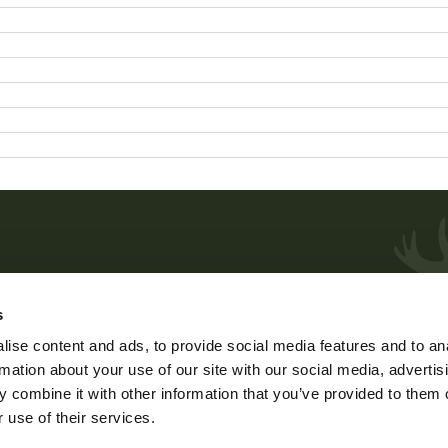
Customer service and advice
s
me
Weekdays at 9 – 15.
ise content and ads, to provide social media features and to an
phone 029 431 2001
rmation about your use of our site with our social media, advertis
e
e-mail
asiakaspalvelu@riista.fi
 combine it with other information that you’ve provided to them o
 use of their services.