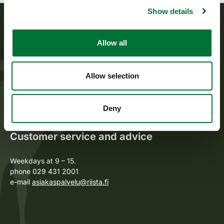
Show details
The Finnish Wildlife Agency
Allow all
The Finnish Wildlife Agency promotes sustainable game
husbandry, supports the activity of game management
Allow selection
associations, and sees to the implementation of wildlife and
game policy. The Finnish Wildlife Agency also manages the
public administration tasks laid down for it.
Deny
Customer service and advice
Weekdays at 9 – 15.
phone 029 431 2001
e-mail
asiakaspalvelu@riista.fi