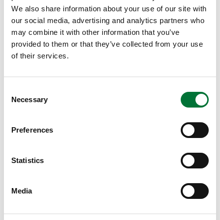
Game Councils
We also share information about your use of our site with
our social media, advertising and analytics partners who
Search for a contact
may combine it with other information that you’ve
provided to them or that they’ve collected from your use
of their services.
Consent
Necessary
Selection
Select a region
Preferences
Statistics
Get contact details
Clear the selections
Media