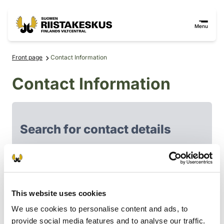
Skip to content
Go to the site map
Menu
Front page
Contact Information
Contact Information
Search for contact details
Filter search results
Personnel of Finnish Wildlife agency
This website uses cookies
Board of the Finnish Wildlife Agency
We use cookies to personalise content and ads, to
Game Management Associations
provide social media features and to analyse our traffic.