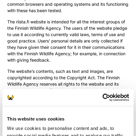
common browsers and operating systems and its functioning
with these has been tested.
The riista.fi website is intended for all the interest groups of
the Finnish Wildlife Agency. The users of the website pledge
to use it according to currently valid laws, terms of use and
good practice. Users’ personal details are only collected if
they have given their consent for it in their communications
with the Finnish Wildlife Agency; for example, in connection
with giving feedback.
The website’s contents, such as text and images, are
copyrighted according to the Copyright Act. The Finnish
Wildlife Agency reserves all rights to the website and its
contents unless specified otherwise. Users have the right to
utilise or print out the contents of the website and the
information contained within for private, non-commercial
purposes. The media have the right to utilise the website’s
press releases and their pictures for journalistic purposes, on
This website uses cookies
the condition that the source of the information is mentioned
We use cookies to personalise content and ads, to
when used.
provide social media features and to analyse our traffic.