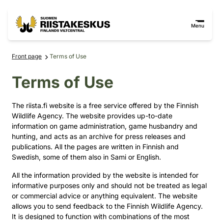
Skip to content
Go to the site map
Menu
Front page
Terms of Use
Terms of Use
The riista.fi website is a free service offered by the Finnish
Wildlife Agency. The website provides up-to-date
information on game administration, game husbandry and
hunting, and acts as an archive for press releases and
publications. All the pages are written in Finnish and
Swedish, some of them also in Sami or English.
All the information provided by the website is intended for
informative purposes only and should not be treated as legal
or commercial advice or anything equivalent. The website
allows you to send feedback to the Finnish Wildlife Agency.
It is designed to function with combinations of the most