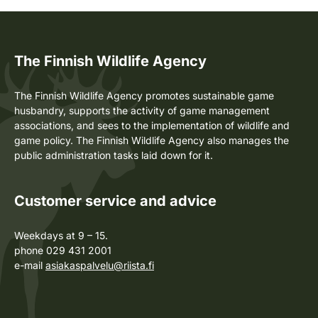
The Finnish Wildlife Agency
The Finnish Wildlife Agency promotes sustainable game
husbandry, supports the activity of game management
associations, and sees to the implementation of wildlife and
game policy. The Finnish Wildlife Agency also manages the
public administration tasks laid down for it.
Customer service and advice
Weekdays at 9 – 15.
phone 029 431 2001
e-mail
asiakaspalvelu@riista.fi