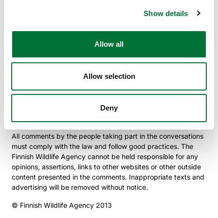
data security risks. The Finnish Wildlife Agency will in no
Show details
circumstances be responsible for any damages caused to
the computer system used or to the information stored in it.
Allow all
Instructions for Conversations in the Social Media
The Finnish Wildlife Agency’s social media pages and blogs
are maintained by the Finnish Wildlife Agency’s
Allow selection
communications team. Conversations and comments are
monitored regularly and every effort is made to answer all
valid questions. The views of everyone taking part in the
conversations are valuable, and we hope for varied
Deny
conversations on the subject of game.
All comments by the people taking part in the conversations
must comply with the law and follow good practices. The
Finnish Wildlife Agency cannot be held responsible for any
opinions, assertions, links to other websites or other outside
content presented in the comments. Inappropriate texts and
advertising will be removed without notice.
© Finnish Wildlife Agency 2013