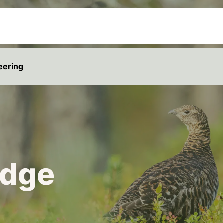
eering
dge