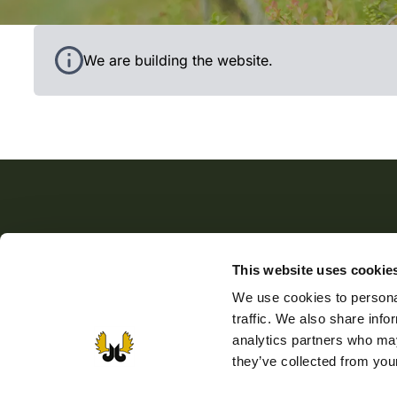
Black grouse in the woods.
We are building the website.
The Finnish Wildlife Agency
This website uses cookie
The Finnish Wildlife Agency promotes sustainable ga
We use cookies to personal
husbandry, supports the activity of game management
traffic. We also share info
associations, and sees to the implementation of wildlif
analytics partners who may
and game policy. The Finnish Wildlife Agency also
they’ve collected from your
manages the public administration tasks laid down for