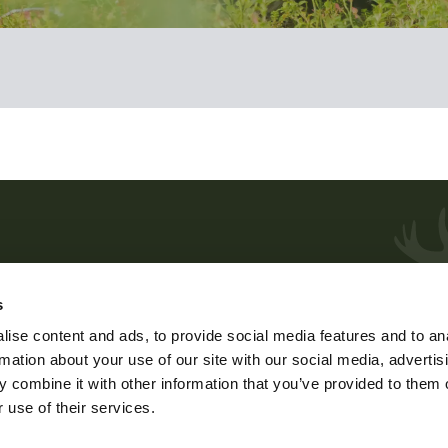
Customer service and advice
s
me
Weekdays at 9 – 15.
ise content and ads, to provide social media features and to an
phone 029 431 2001
rmation about your use of our site with our social media, advertis
e
e-mail
asiakaspalvelu@riista.fi
 combine it with other information that you’ve provided to them o
 use of their services.