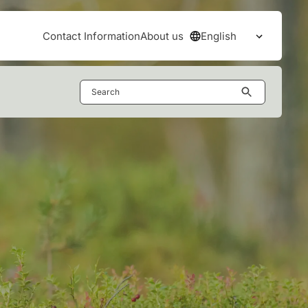
English
Contact Information
About us
Open the
Search