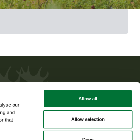
Allow all
alyse our
ing and
Allow selection
r that
Deny