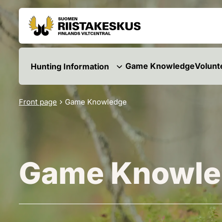
Skip to content
Go to the site map
Game Knowledge
Volunt
Hunting Information
Front page
Game Knowledge
Game Knowle