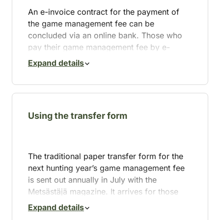
An e-invoice contract for the payment of
the game management fee can be
concluded via an online bank. Those who
pay their game management fee by e-
invoice will receive a hunting card the size
Expand details
of a bank card with a “paid” mark along
with the Metsästäjä magazine.
The e-invoices for hunting fees will be sent
in May. If you wish to switch to e-invoicing,
Using the transfer form
please sign an e-invoice contract with your
online bank by 30 April to allow the change
to take effect for the hunting year starting 1
The traditional paper transfer form for the
August.
next hunting year’s game management fee
is sent out annually in July with the
Switching to e-invoicing for game
Metsästäjä magazine. It arrives for those
management fees is simple. Here’s how to
hunters who have paid the game
do it:
Expand details
management fee at least once in the last