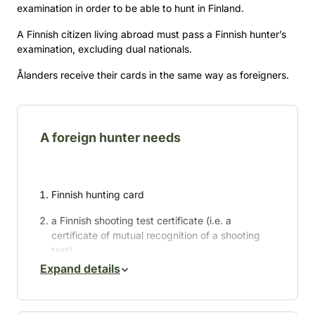
examination in order to be able to hunt in Finland.
A Finnish citizen living abroad must pass a Finnish hunter’s
examination, excluding dual nationals.
Ålanders receive their cards in the same way as foreigners.
A foreign hunter needs
Finnish hunting card
a Finnish shooting test certificate (i.e. a
certificate of mutual recognition of a shooting
test)
Expand details
a hunting permit
a permit to bring a gun or dog into the country.