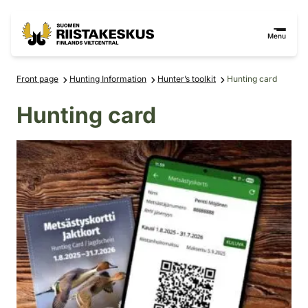
Skip to content
Go to the site map
Menu
Front page
Hunting Information
Hunter’s toolkit
Hunting card
Hunting card