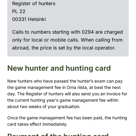
Register of hunters
PL 22
00331 Helsinki
Calls to numbers starting with 0294 are charged
only for local or mobile calls. When calling from
abroad, the price is set by the local operator.
New hunter and hunting card
New hunters who have passed the hunter’s exam can pay
the game management fee in Oma riista, at best the next
day. The Register of hunters will also send you an invoice for
the current hunting year’s game management fee within
about two weeks of your graduation.
Once the game management fee has been paid, the hunting
card takes effect immediately.