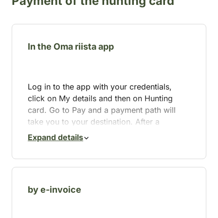
Payment of the hunting card
In the Oma riista app
Log in to the app with your credentials,
click on My details and then on Hunting
card. Go to Pay and a payment path will
take you to your destination. After a
successful payment, your hunting card is
Expand details
immediately valid and visible in the app.
If the payment fails, you can contact
maksut@riista.fi
. You can also download
and print a copy of your hunting card from
by e-invoice
the Oma riista service.