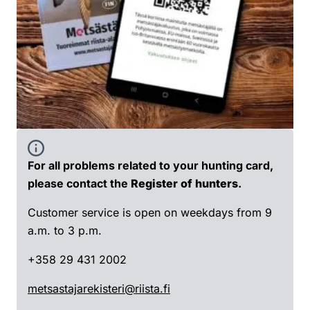
For all problems related to your hunting card,
please contact the
Register of hunters
.
Customer service is open on weekdays from 9
a.m. to 3 p.m.
+358 29 431 2002
metsastajarekisteri@riista.fi