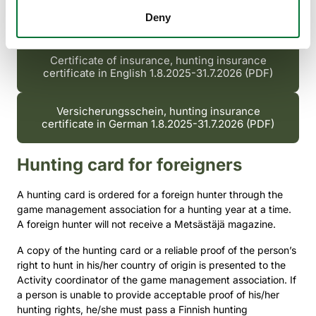
Terms and conditions of hunter insurance from
Deny
1.8.2024 (PDF)
Certificate of insurance, hunting insurance
certificate in English 1.8.2025-31.7.2026 (PDF)
Versicherungsschein, hunting insurance
certificate in German 1.8.2025-31.7.2026 (PDF)
Hunting card for foreigners
A hunting card is ordered for a foreign hunter through the
game management association for a hunting year at a time.
A foreign hunter will not receive a Metsästäjä magazine.
A copy of the hunting card or a reliable proof of the person’s
right to hunt in his/her country of origin is presented to the
Activity coordinator of the game management association. If
a person is unable to provide acceptable proof of his/her
hunting rights, he/she must pass a Finnish hunting