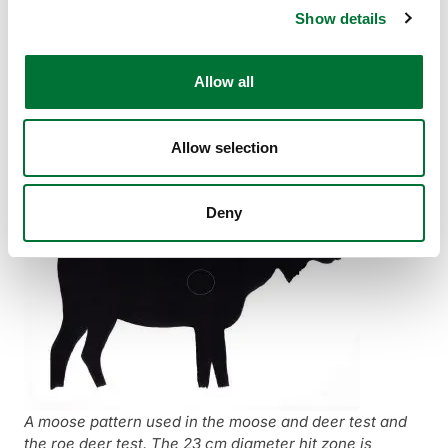
In the test, four shots are fired at a stationary target from a
Show details
position of your choice – upright, sitting or kneeling – at a
distance of 75 metres. The time allowed for firing the four
shots is 90 seconds from the first shot. A support may be
Allow all
used, provided that the gun is not mechanically locked to
the platform. The shooter may attempt a test (roe deer,
moose or bear) up to five times in the same shooting session.
Allow selection
Deny
A moose pattern used in the moose and deer test and
the roe deer test. The 23 cm diameter hit zone is