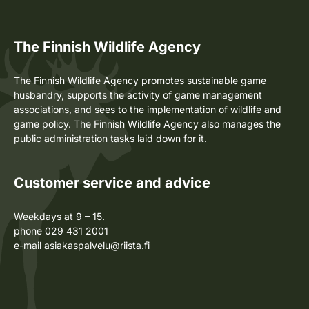
The Finnish Wildlife Agency
The Finnish Wildlife Agency promotes sustainable game
husbandry, supports the activity of game management
associations, and sees to the implementation of wildlife and
game policy. The Finnish Wildlife Agency also manages the
public administration tasks laid down for it.
Customer service and advice
Weekdays at 9 – 15.
phone 029 431 2001
e-mail
asiakaspalvelu@riista.fi