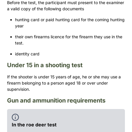
Before the test, the participant must present to the examiner
a valid copy of the following documents
hunting card or paid hunting card for the coming hunting
year
their own firearms licence for the firearm they use in the
test.
identity card
Under 15 in a shooting test
If the shooter is under 15 years of age, he or she may use a
firearm belonging to a person aged 18 or over under
supervision.
Gun and ammunition requirements
In the roe deer test