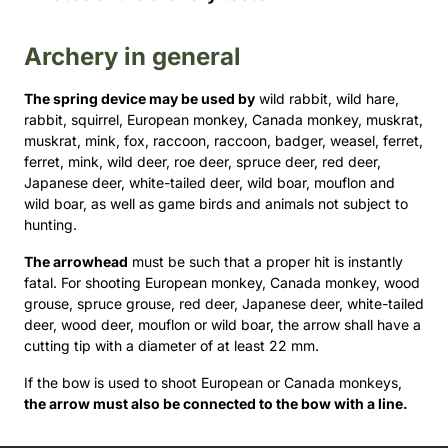
Archery in general
The spring device may be used by
wild rabbit, wild hare,
rabbit, squirrel, European monkey, Canada monkey, muskrat,
muskrat, mink, fox, raccoon, raccoon, badger, weasel, ferret,
ferret, mink, wild deer, roe deer, spruce deer, red deer,
Japanese deer, white-tailed deer, wild boar, mouflon and
wild boar, as well as game birds and animals not subject to
hunting.
The arrowhead
must be such that a proper hit is instantly
fatal. For shooting European monkey, Canada monkey, wood
grouse, spruce grouse, red deer, Japanese deer, white-tailed
deer, wood deer, mouflon or wild boar, the arrow shall have a
cutting tip with a diameter of at least 22 mm.
If the bow is used to shoot European or Canada monkeys,
the arrow must also be connected to the bow with a line.