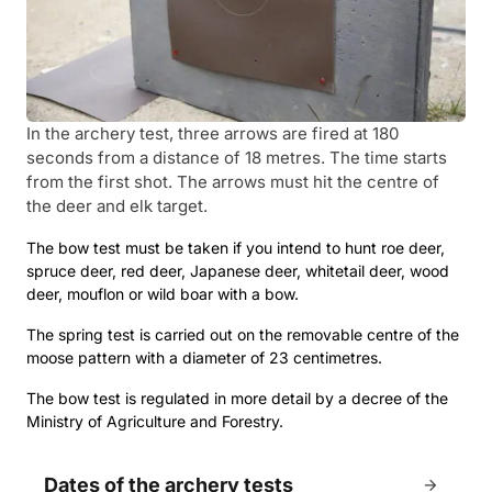
In the archery test, three arrows are fired at 180
seconds from a distance of 18 metres. The time starts
from the first shot. The arrows must hit the centre of
the deer and elk target.
The bow test must be taken if you intend to hunt roe deer,
spruce deer, red deer, Japanese deer, whitetail deer, wood
deer, mouflon or wild boar with a bow.
The spring test is carried out on the removable centre of the
moose pattern with a diameter of 23 centimetres.
The bow test is regulated in more detail by a decree of the
Ministry of Agriculture and Forestry.
Dates of the archery tests