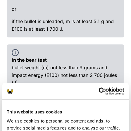
or
if the bullet is unleaded, m is at least 5.1 g and
E100 is at least 1 700 J.
In the bear test
bullet weight (m) not less than 9 grams and
impact energy (E100) not less than 2 700 joules
(J)
or
m not less than 10 g and E100 not less than 2
This website uses cookies
000 J
We use cookies to personalise content and ads, to
or
provide social media features and to analyse our traffic.