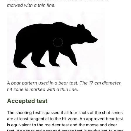
marked with a thin line.
A bear pattern used in a bear test. The 17 cm diameter
hit zone is marked with a thin line.
Accepted test
The shooting test is passed if all four shots of the shot series
are at least tangential to the hit zone. An approved bear test
is equivalent to the roe deer test and the moose and deer
test. An approved deer and moose test is equivalent to a roe