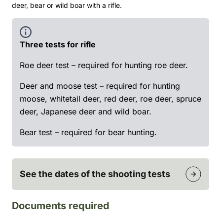
deer, bear or wild boar with a rifle.
Three tests for rifle
Roe deer test – required for hunting roe deer.
Deer and moose test – required for hunting
moose, whitetail deer, red deer, roe deer, spruce
deer, Japanese deer and wild boar.
Bear test – required for bear hunting.
See the dates of the shooting tests
Documents required