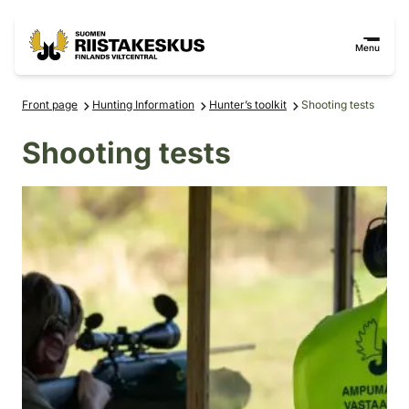
Skip to content
Go to the site map
Menu
Front page
Hunting Information
Hunter’s toolkit
Shooting tests
Shooting tests