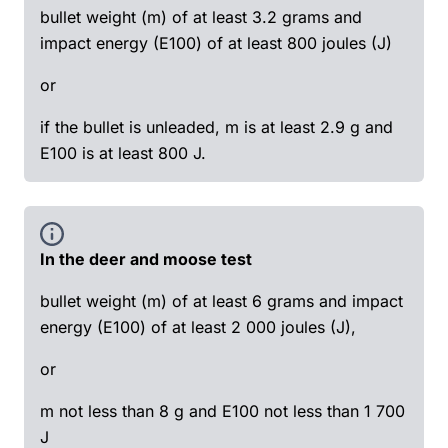
bullet weight (m) of at least 3.2 grams and
impact energy (E100) of at least 800 joules (J)
or
if the bullet is unleaded, m is at least 2.9 g and
E100 is at least 800 J.
In the deer and moose test
bullet weight (m) of at least 6 grams and impact
energy (E100) of at least 2 000 joules (J),
or
m not less than 8 g and E100 not less than 1 700
J