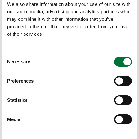
We also share information about your use of our site with
if the bullet is unleaded, m is at least 7.5 g and
our social media, advertising and analytics partners who
E100 is at least 1 900 J.
may combine it with other information that you’ve
provided to them or that they’ve collected from your use
of their services.
E100 = impact energy at 100 m from the muzzle of the
stack
.
Consent
m = weight of the bullet
Necessary
Selection
The use of self-loading cartridges is permitted. The type of
bullet used is free, including full metal jacket, half metal
Preferences
jacket, lead bullet and various types of monometallic bullets.
Target pattern and shooting
Statistics
performance
For the deer, elk and roe deer tests, the target pattern used
Media
is 23 cm in diameter, and for the bear test, the target pattern
used is 17 cm in diameter.