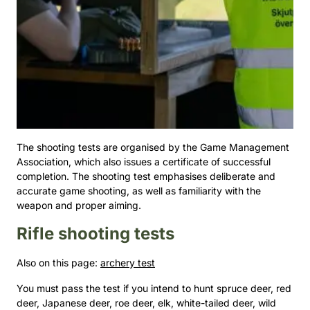
The shooting tests are organised by the Game Management
Association, which also issues a certificate of successful
completion. The shooting test emphasises deliberate and
accurate game shooting, as well as familiarity with the
weapon and proper aiming.
Rifle shooting tests
Also on this page:
archery test
You must pass the test if you intend to hunt spruce deer, red
deer, Japanese deer, roe deer, elk, white-tailed deer, wild