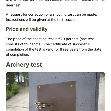
deer test.
A request for correction of a shooting test can be made.
Instructions will be given at the test session.
Price and validity
The price of the shooting test is €20 per test (one test
consists of four shots). The certificate of successful
completion of the test is valid for three years from the date
of completion.
Archery test